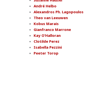
Susanne Hauser
André Helbo
Alexandros Ph. Lagopoulos
Theo van Leeuwen
Kobus Marais
Gianfranco Marrone
Kay O’Halloran
Clotilde Perez
Isabella Pezzini
Peeter Torop
IASS-AIS
15th World Congress