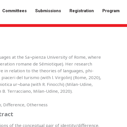
Committees
Submissions
Registration
Program
guages at the Sa¬pienza University of Rome, where
deration romane de Sémiotique). Her research
e in relation to the theories of languages, phi-
 piaceri del turismo (with l. Virgolin) (Rome, 2020),
miotica ur¬bana (with R. Finocchi) (Milan-Udine,
B. Terracciano, Milan-Udine, 2020).
ty, Difference, Otherness
tract
tions of the conceptual pair of identity/difference.