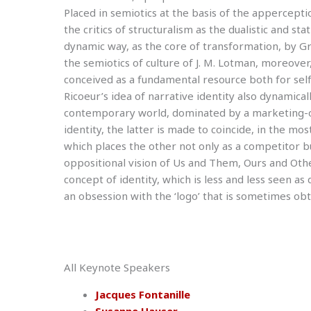
Placed in semiotics at the basis of the appercept
the critics of structuralism as the dualistic and sta
dynamic way, as the core of transformation, by Gr
the semiotics of culture of J. M. Lotman, moreove
conceived as a fundamental resource both for self-i
Ricoeur’s idea of narrative identity also dynamical
contemporary world, dominated by a marketing-ori
identity, the latter is made to coincide, in the most
which places the other not only as a competitor b
oppositional vision of Us and Them, Ours and Oth
concept of identity, which is less and less seen as 
an obsession with the ‘logo’ that is sometimes obtu
All Keynote Speakers
Jacques Fontanille