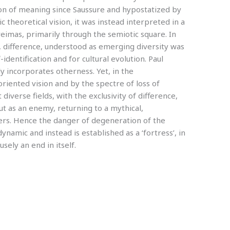
ion of meaning since Saussure and hypostatized by
tic theoretical vision, it was instead interpreted in a
eimas, primarily through the semiotic square. In
r, difference, understood as emerging diversity was
dentification and for cultural evolution. Paul
ly incorporates otherness. Yet, in the
ented vision and by the spectre of loss of
 diverse fields, with the exclusivity of difference,
ut as an enemy, returning to a mythical,
ers. Hence the danger of degeneration of the
dynamic and instead is established as a ‘fortress’, in
sely an end in itself.