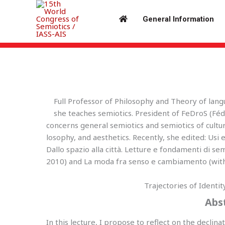
Skip
to
General Information
content
Keynote Speakers – Isabella Pezzini
Full Professor of Philosophy and Theory of lan
she teaches semiotics. President of FeDroS (Fé
concerns general semiotics and semiotics of cultur
losophy, and aesthetics. Recently, she edited: Usi e
Dallo spazio alla città. Letture e fondamenti di se
2010) and La moda fra senso e cambiamento (with 
Trajectories of Identi
Abs
In this lecture, I propose to reflect on the declina